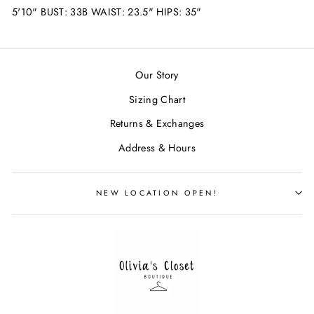
5'10" BUST: 33B WAIST: 23.5" HIPS: 35"
Our Story
Sizing Chart
Returns & Exchanges
Address & Hours
NEW LOCATION OPEN!