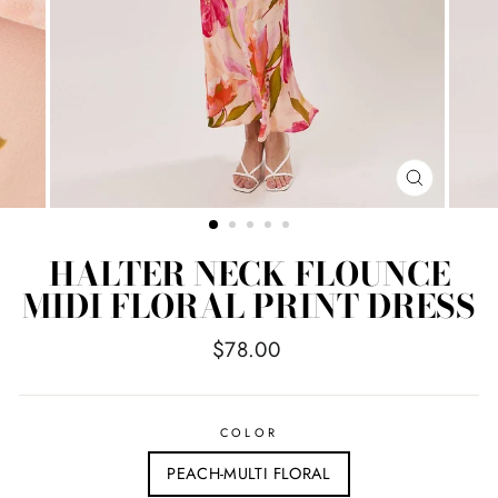
CLOSE
(ESC)
HALTER NECK FLOUNCE
MIDI FLORAL PRINT DRESS
Regular
$78.00
price
COLOR
PEACH-MULTI FLORAL