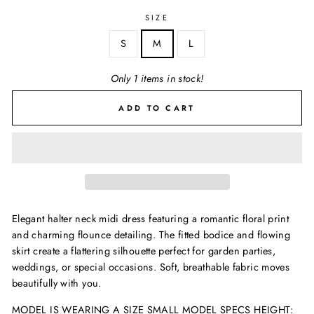
SIZE
S
M
L
Only 1 items in stock!
ADD TO CART
Elegant halter neck midi dress featuring a romantic floral print
and charming flounce detailing. The fitted bodice and flowing
skirt create a flattering silhouette perfect for garden parties,
weddings, or special occasions. Soft, breathable fabric moves
beautifully with you.
MODEL IS WEARING A SIZE SMALL MODEL SPECS HEIGHT: